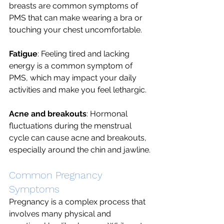
breasts are common symptoms of 
PMS that can make wearing a bra or 
touching your chest uncomfortable.
Fatigue
: Feeling tired and lacking 
energy is a common symptom of 
PMS, which may impact your daily 
activities and make you feel lethargic.
Acne and breakouts
: Hormonal 
fluctuations during the menstrual 
cycle can cause acne and breakouts, 
especially around the chin and jawline.
Common Pregnancy 
Symptoms 
Pregnancy is a complex process that 
involves many physical and 