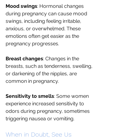
Mood swings
: Hormonal changes 
during pregnancy can cause mood 
swings, including feeling irritable, 
anxious, or overwhelmed. These 
emotions often get easier as the 
pregnancy progresses. 
Breast changes
: Changes in the 
breasts, such as tenderness, swelling, 
or darkening of the nipples, are 
common in pregnancy.
Sensitivity to smells
: Some women 
experience increased sensitivity to 
odors during pregnancy, sometimes 
triggering nausea or vomiting.
When in Doubt, See Us