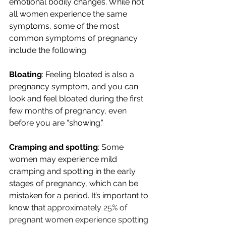
emotional bodily changes. While not 
all women experience the same 
symptoms, some of the most 
common symptoms of pregnancy 
include the following:
Bloating
: Feeling bloated is also a 
pregnancy symptom, and you can 
look and feel bloated during the first 
few months of pregnancy, even 
before you are “showing.”
Cramping and spotting
: Some 
women may experience mild 
cramping and spotting in the early 
stages of pregnancy, which can be 
mistaken for a period. It’s important to 
know that 
approximately 25% of 
pregnant women experience spotting 