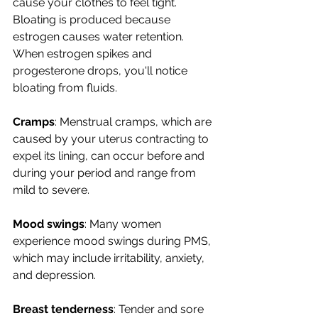
cause your clothes to feel tight. 
Bloating is produced because 
estrogen causes water retention. 
When estrogen spikes and 
progesterone drops, you'll notice 
bloating from fluids.
Cramps
: Menstrual cramps, which are 
caused by 
your uterus contracting to 
expel its lining,
 can occur before and 
during your period and range from 
mild to severe.
Mood swings
: Many women 
experience mood swings during PMS, 
which may include irritability, anxiety, 
and depression.
Breast tenderness
: Tender and sore 