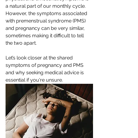
a natural part of our monthly cycle. 
However, the symptoms associated 
with premenstrual syndrome (PMS) 
and pregnancy can be very similar, 
sometimes making it difficult to tell 
the two apart. 
Let’s look closer at the shared 
symptoms of pregnancy and PMS 
and why seeking medical advice is 
essential if you're unsure.