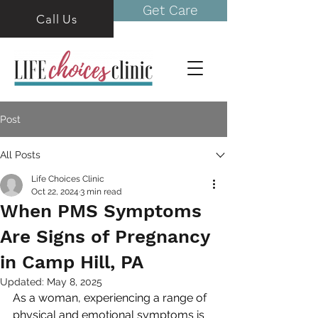
Get Care
Call Us
Post
All Posts
Life Choices Clinic
Oct 22, 2024
3 min read
When PMS Symptoms
Are Signs of Pregnancy
in Camp Hill, PA
Updated:
May 8, 2025
As a woman, experiencing a range of 
physical and emotional symptoms is 