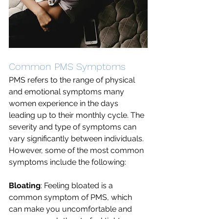
Common PMS Symptoms 
PMS refers to the range of physical 
and emotional symptoms many 
women experience in the days 
leading up to their monthly cycle. The 
severity and type of symptoms can 
vary significantly between individuals. 
However, some of the most common 
symptoms include the following:
Bloating
: Feeling bloated is a 
common symptom of PMS, which 
can make you uncomfortable and 