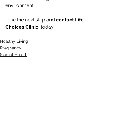
environment.
Take the next step and 
contact Life 
Choices Clinic
today.
Healthy Living
Pregnancy
Sexual Health
See All
Recent Posts