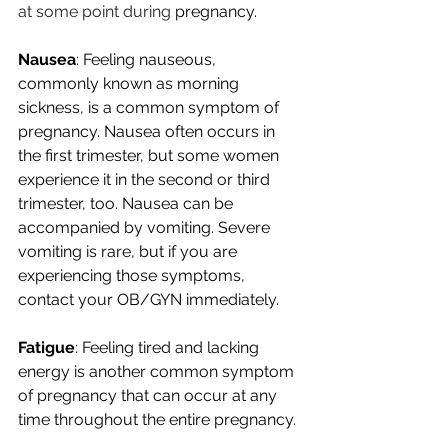
at some point during
 pregnancy.
Nausea
: Feeling nauseous, 
commonly known as morning 
sickness, is a common symptom of 
pregnancy. Nausea often occurs in 
the first trimester, but some women 
experience it in the second or third 
trimester, too. Nausea can be 
accompanied by vomiting. Severe 
vomiting is rare, but if you are 
experiencing those symptoms, 
contact your OB/GYN immediately. 
Fatigue
: Feeling tired and lacking 
energy is another common symptom 
of pregnancy that can occur at any 
time throughout the entire pregnancy. 