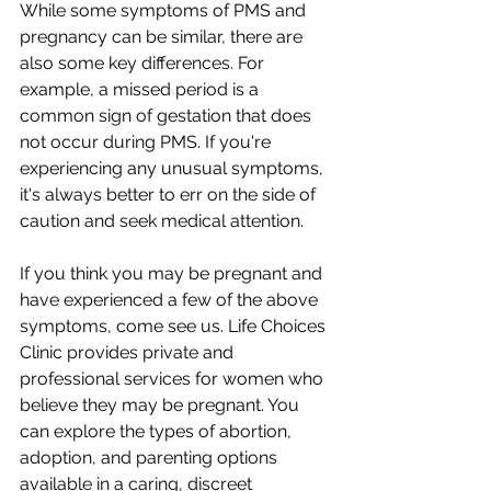
While some symptoms of PMS and 
pregnancy can be similar, there are 
also some key differences. For 
example, a missed period is a 
common sign of gestation that does 
not occur during PMS. If you're 
experiencing any unusual symptoms, 
it's always better to err on the side of 
caution and seek medical attention.
If you think you may be pregnant and 
have experienced a few of the above 
symptoms, come see us. Life Choices 
Clinic provides private and 
professional services for women who 
believe they may be pregnant. You 
can explore the types of abortion, 
adoption, and parenting options 
available in a caring, discreet 