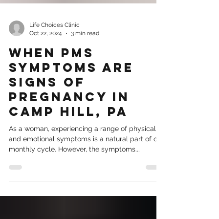
Life Choices Clinic
Oct 22, 2024
3 min read
When PMS
Symptoms Are
Signs of
Pregnancy in
Camp Hill, PA
As a woman, experiencing a range of physical
and emotional symptoms is a natural part of our
monthly cycle. However, the symptoms...