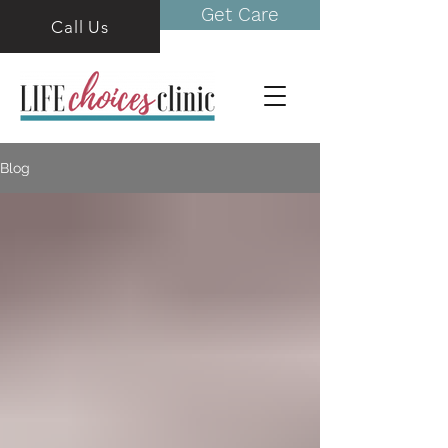
Get Care
Call Us
Blog