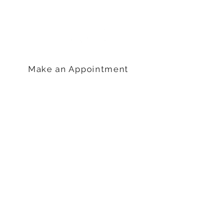
Camp Hill, PA 17011
717-761-4410
Make an Appointment
Hours
Monday: 9am – 5pm
Tuesday: 9am – 6pm
Wednesday: 9am – 5pm
Thursday: 9am –5pm
Friday: 9am-3pm
QUICK LINKS
Blog
Considering Abortion?
Pregnancy Options