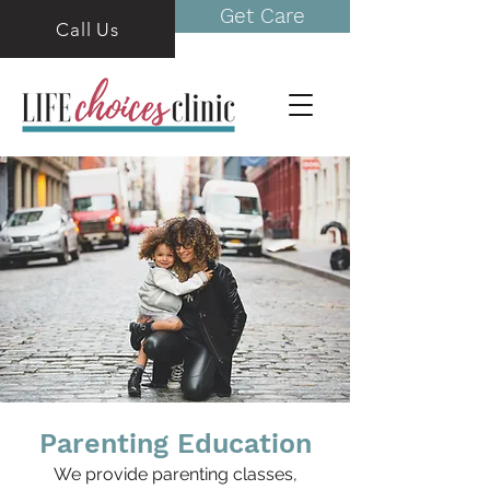
Get Care
Call Us
Parenting Education
We provide parenting classes,