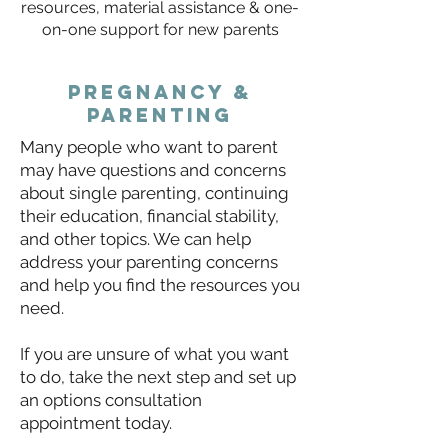
resources, material assistance & one-
on-one support for new parents
pregnancy &
parenting
​Many people who want to parent
may have questions and concerns
about single parenting, continuing
their education, financial stability,
and other topics. We can help
address your parenting concerns
and help you find the resources you
need.
If you are unsure of what you want
to do, take the next step and set up
an options consultation
appointment today.