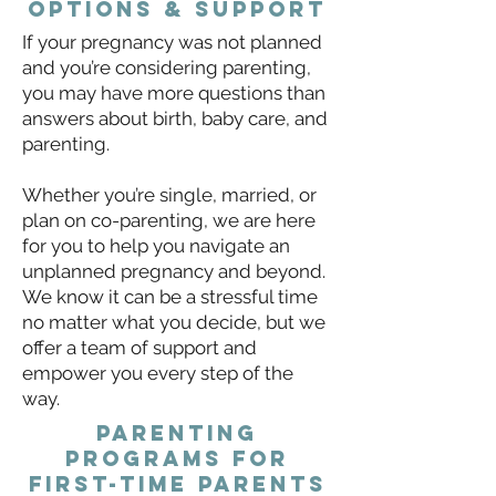
Options & support
If your pregnancy was not planned
and you’re considering parenting,
you may have more questions than
answers about birth, baby care, and
parenting.
Whether you’re single, married, or
plan on co-parenting, we are here
for you to help you navigate an
unplanned pregnancy and beyond.
We know it can be a stressful time
no matter what you decide, but we
offer a team of support and
empower you every step of the
way.
Parenting
programs for
first-time parents