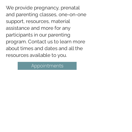
We provide pregnancy, prenatal
and parenting classes, one-on-one
support, resources, material
assistance and more for any
participants in our parenting
program. Contact us to learn more
about times and dates and all the
resources available to you.
Appointments
Life Choices Clinic
Get in Touch
Life Choices Clinic
2515 Gettysburg Road