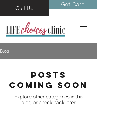
Get Care
Call Us
Blog
Posts
Coming Soon
Explore other categories in this
blog or check back later.
Life Choices Clinic