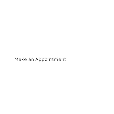
Get in Touch
Life Choices Clinic
2515 Gettysburg Road
Camp Hill, PA 17011
717-761-4410
Make an Appointment
Hours
Monday: 9am – 5pm
Tuesday: 9am – 6pm
Wednesday: 9am – 5pm
Thursday: 9am –5pm
Friday: 9am-3pm